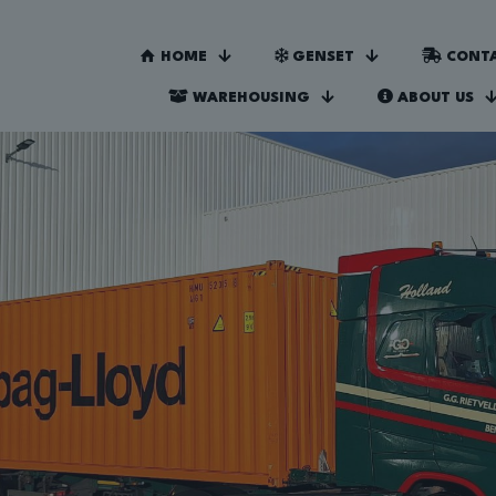
HOME
GENSET
CONTA
WAREHOUSING
ABOUT US