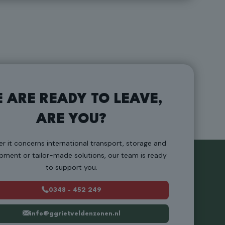
 ARE READY TO LEAVE,
ARE YOU?
r it concerns international transport, storage and
pment or tailor-made solutions, our team is ready
to support you.
0348 - 452 249
info@ggrietveldenzonen.nl