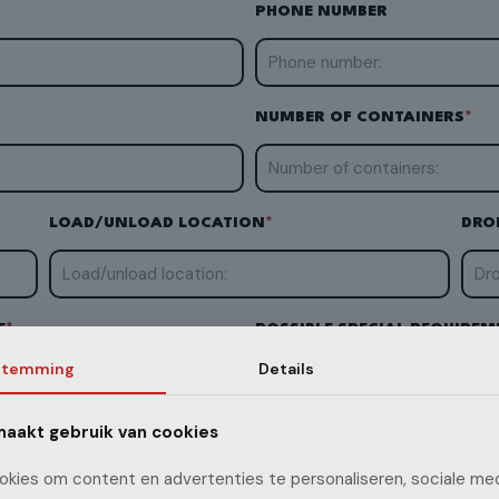
PHONE NUMBER
NUMBER OF CONTAINERS
*
LOAD/UNLOAD LOCATION
*
DRO
E
*
POSSIBLE SPECIAL REQUIREM
stemming
Details
ADR goods
Genset transport
aakt gebruik van cookies
QUIREMENTS
kies om content en advertenties te personaliseren, sociale med