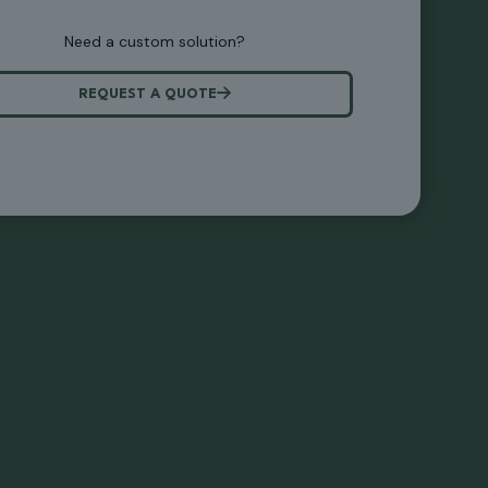
Need a custom solution?
REQUEST A QUOTE