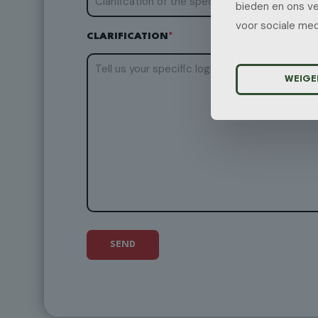
bieden en ons ve
voor sociale med
CLARIFICATION
*
WEIGE