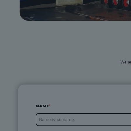
We ar
NAME
*