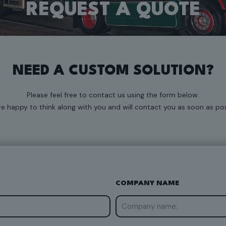
REQUEST A QUOTE
NEED A CUSTOM SOLUTION?
Please feel free to contact us using the form below.
e happy to think along with you and will contact you as soon as pos
COMPANY NAME