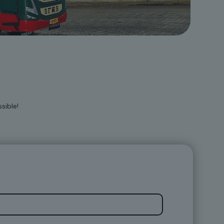
sible!