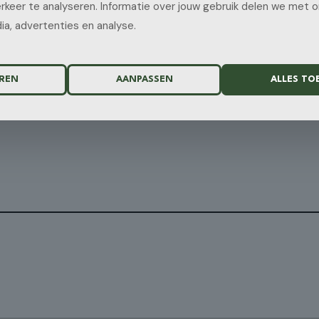
rkeer te analyseren. Informatie over jouw gebruik delen we met 
ia, advertenties en analyse.
REN
AANPASSEN
ALLES TO