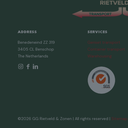
ADDRESS
SERVICES
Benedeneind ZZ 319
Genset transport
3405 CL Benschop
Container transport
The Netherlands
Warehousing
©2026 GG Rietveld & Zonen | All rights reserved |
Sitemap