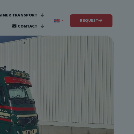
INER TRANSPORT
REQUEST
CONTACT