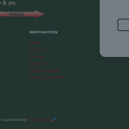
NAVIGATION
Home
About us
Contact
Vacancies
Request a quote
Privacy Statement
| Launched by
Social Road