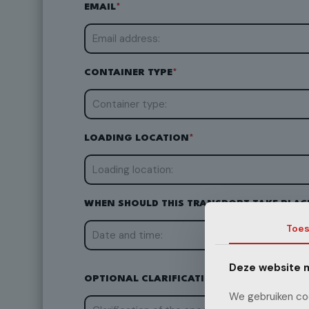
EMAIL
*
CONTAINER TYPE
*
LOADING LOCATION
*
WHEN SHOULD THIS TRANSPORT TAKE PLAC
Toe
Deze website m
OPTIONAL CLARIFICATION OF SPECIAL RE
We gebruiken coo