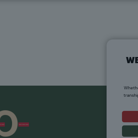
WE
Whethe
transhi