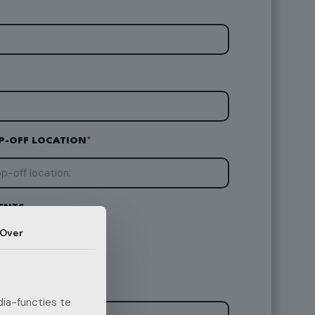
P-OFF LOCATION
*
ENTS
Over
ia-functies te