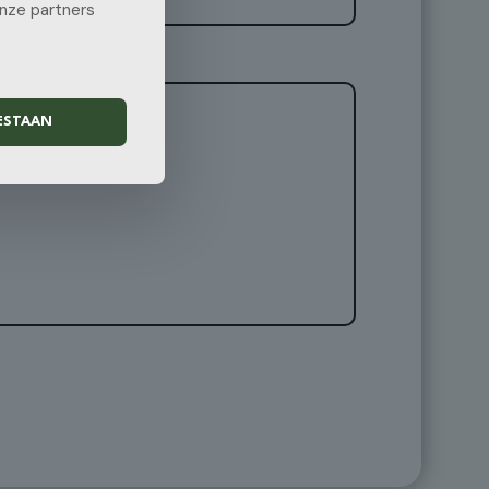
onze partners
ESTAAN