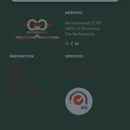
ADDRESS
Benedeneind ZZ 319
3405 CL Benschop
The Netherlands
NAVIGATION
SERVICES
Home
Genset transport
About us
Container transport
Contact
Warehousing
Vacancies
Request a quote
Privacy Statement