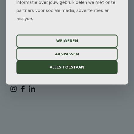
Informatie over jouw gebruik delen we met onze
3405 CL Benschop
The Netherlands
partners voor sociale media, advertenties en
analyse.
REQUEST A QUOTE
Need a tailor-made solution for your specific logistics needs?
WEIGEREN
REQUEST A QUOTE
AANPASSEN
ALLES TOESTAAN
FOLLOW US: