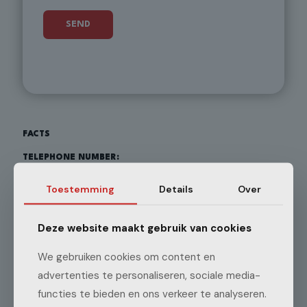
FACTS
TELEPHONE NUMBER:
+31 348 452 249
Toestemming
Details
Over
EMAIL ADDRESS:
Deze website maakt gebruik van cookies
info@ggrietveldenzonen.nl
We gebruiken cookies om content en
advertenties te personaliseren, sociale media-
ADDRESS:
functies te bieden en ons verkeer te analyseren.
Benedeneind ZZ 319