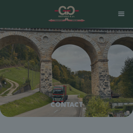
CONTACT