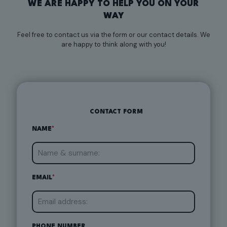
WE ARE HAPPY TO HELP YOU ON YOUR
WAY
Feel free to contact us via the form or our contact details. We
are happy to think along with you!
CONTACT FORM
NAME
*
EMAIL
*
PHONE NUMBER