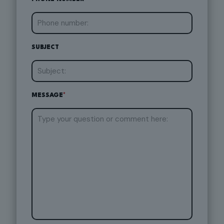
SUBJECT
MESSAGE
*