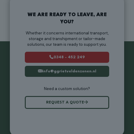
WE ARE READY TO LEAVE, ARE
YOU?
Whether it concerns international transport,
storage and transhipment or tailor-made
solutions, our team is ready to support you.
0348 - 452 249
info@ggrietveldenzonen.nl
Need a custom solution?
REQUEST A QUOTE